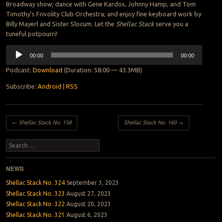
Broadway show; dance with Gene Kardos, Johnny Hamp, and Tom
Timothy’s Frivolity Club Orchestra; and enjoy fine keyboard work by
Billy Mayerl and Sister Slocum. Let the
Shellac Stack
serve you a
tuneful potpourri!
Audio
00:00
00:00
Player
Podcast:
Download
(Duration: 58:00 — 43.3MB)
Subscribe:
Android
|
RSS
Post navigation
←
Shellac Stack No. 158
Shellac Stack No. 160
→
Search
NEWS
Shellac Stack No. 324
September 3, 2023
Shellac Stack No. 323
August 27, 2023
Shellac Stack No. 322
August 20, 2023
Shellac Stack No. 321
August 6, 2023