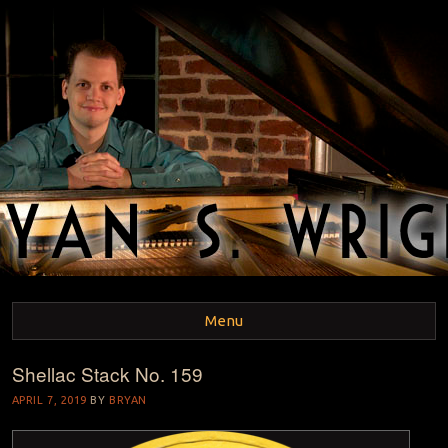
BRYAN S. WRIGHT
Pianist and Musicologist
Menu
Shellac Stack No. 159
Skip to content
APRIL 7, 2019
BY
BRYAN