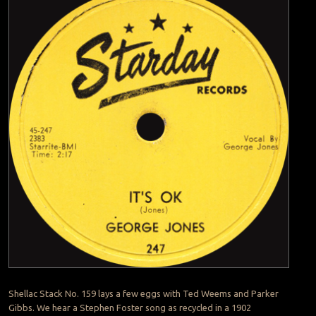
Shellac Stack No. 159 lays a few eggs with Ted Weems and Parker
Gibbs. We hear a Stephen Foster song as recycled in a 1902