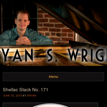
BRYAN S. WRIGHT
Pianist and Musicologist
Menu
Shellac Stack No. 171
Skip to content
JUNE 30, 2019
BY
BRYAN