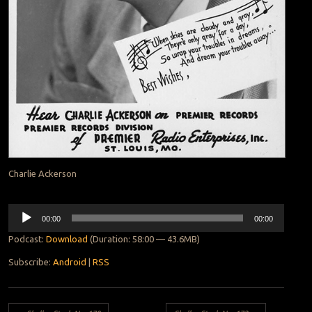
Charlie Ackerson
Audio
00:00
00:00
Player
Podcast:
Download
(Duration: 58:00 — 43.6MB)
Subscribe:
Android
|
RSS
Post navigation