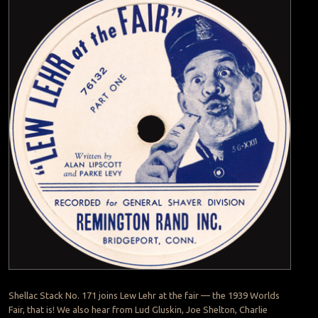
Shellac Stack No. 171 joins Lew Lehr at the fair — the 1939 Worlds
Fair, that is! We also hear from Lud Gluskin, Joe Shelton, Charlie