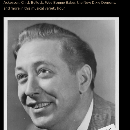
Ackerson, Chick Bullock, Wee Bonnie Baker, the New Dixie Demons,
and more in this musical variety hour.