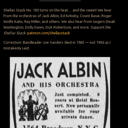
Shellac Stack No. 183 turns on the heat… and the sweet! We hear
from the orchestras of Jack Albin, Ed Kirkeby, Count Basie, Roger
Wolfe Kahn, Ray Miller, and others. We also hear from singers Dinah
Washington, Dolly Dawn, Dick Robertson, and more. Support the
Shellac Stack
:
patreon.com/shellacstack
Correction: Bandleader Joe Sanders died in 1965 — not 1956 as I
mistakenly said.