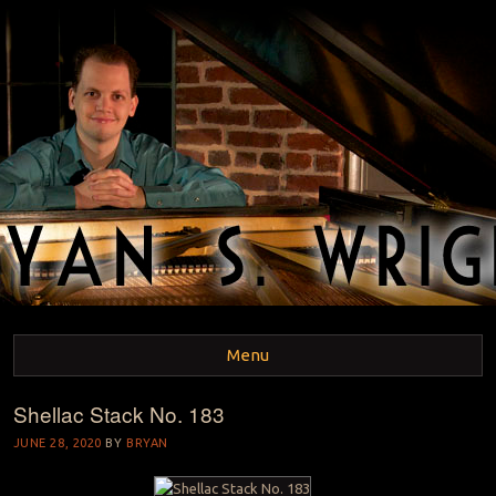
BRYAN S. WRIGHT
Pianist and Musicologist
Menu
Shellac Stack No. 183
Skip to content
JUNE 28, 2020
BY
BRYAN