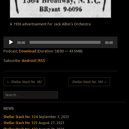
A 1936 advertisement for Jack Albin’s Orchestra
Audio
00:00
00:00
Player
Podcast:
Download
(Duration: 58:00 — 43.5MB)
Subscribe:
Android
|
RSS
Post navigation
←
Shellac Stack No. 182
Shellac Stack No. 184
→
Search
NEWS
Shellac Stack No. 324
September 3, 2023
Shellac Stack No. 323
August 27, 2023