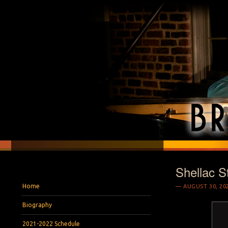
Shellac S
BRYAN S. WRIGH
Pianist and Musicologist
Menu
Skip to content
Home
AUGUST 30, 20
Biography
2021-2022 Schedule