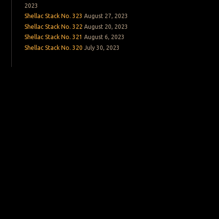
2023
Shellac Stack No. 323
August 27, 2023
Shellac Stack No. 322
August 20, 2023
Shellac Stack No. 321
August 6, 2023
Shellac Stack No. 320
July 30, 2023