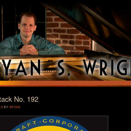
tack No. 192
T
20
BY
BRYAN