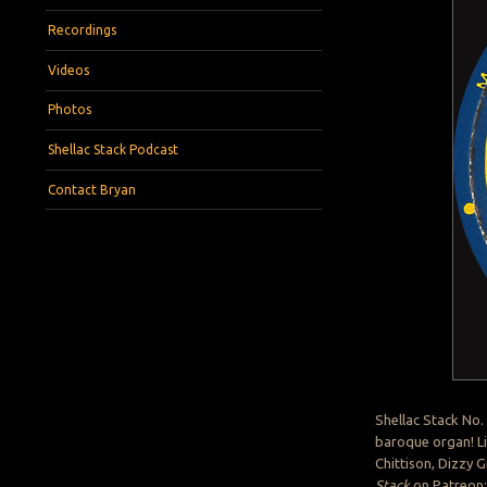
Recordings
Videos
Photos
Shellac Stack Podcast
Contact Bryan
Shellac Stack No.
baroque organ! Li
Chittison, Dizzy G
Stack
on Patreon