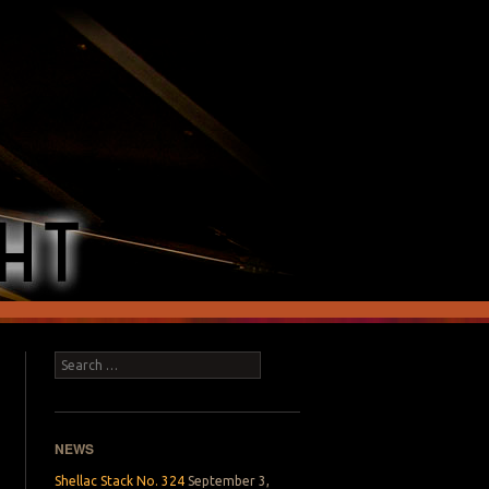
Search
NEWS
Shellac Stack No. 324
September 3,