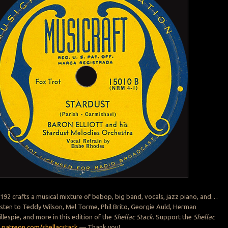
 192 crafts a musical mixture of bebop, big band, vocals, jazz piano, and…
sten to Teddy Wilson, Mel Torme, Phil Brito, Georgie Auld, Herman
illespie, and more in this edition of the
Shellac Stack
. Support the
Shellac
:
patreon.com/shellacstack
— Thank you!