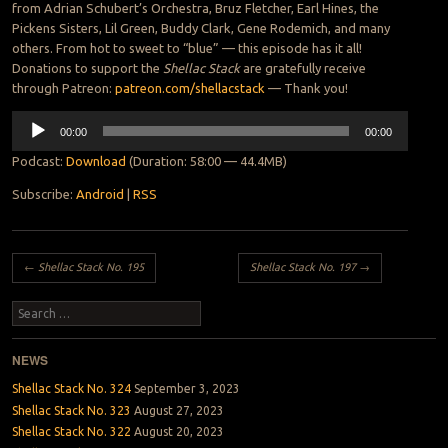
from Adrian Schubert’s Orchestra, Bruz Fletcher, Earl Hines, the
Pickens Sisters, Lil Green, Buddy Clark, Gene Rodemich, and many
others. From hot to sweet to “blue” — this episode has it all!
Donations to support the
Shellac Stack
are gratefully receive
through Patreon:
patreon.com/shellacstack
— Thank you!
Audio
00:00
00:00
Player
Podcast:
Download
(Duration: 58:00 — 44.4MB)
Subscribe:
Android
|
RSS
Post navigation
←
Shellac Stack No. 195
Shellac Stack No. 197
→
Search
NEWS
Shellac Stack No. 324
September 3, 2023
Shellac Stack No. 323
August 27, 2023
Shellac Stack No. 322
August 20, 2023