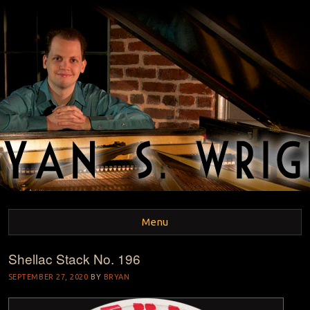
BRYAN S. WRIGHT
Pianist and Musicologist
Menu
Shellac Stack No. 196
Skip to content
SEPTEMBER 27, 2020
BY
BRYAN