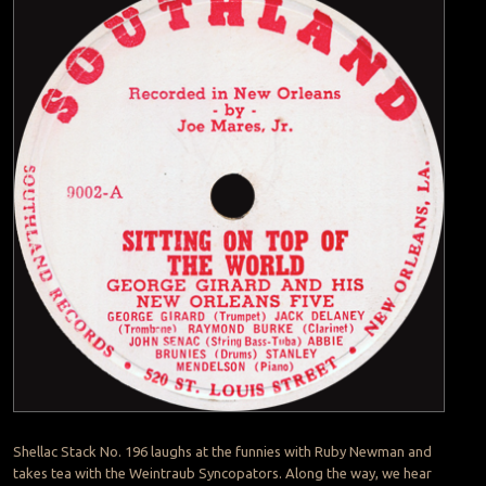
Shellac Stack No. 196 laughs at the funnies with Ruby Newman and
takes tea with the Weintraub Syncopators. Along the way, we hear