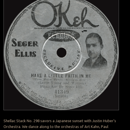
Shellac Stack No. 298 savors a Japanese sunset with Justin Huber’s
Orchestra. We dance along to the orchestras of Art Kahn, Paul