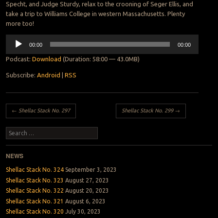
Specht, and Judge Sturdy, relax to the crooning of Seger Ellis, and
take a trip to Williams College in western Massachusetts. Plenty
more too!
Audio
00:00
00:00
Player
Podcast:
Download
(Duration: 58:00 — 43.0MB)
Subscribe:
Android
|
RSS
Post navigation
←
Shellac Stack No. 297
Shellac Stack No. 299
→
Search
NEWS
Shellac Stack No. 324
September 3, 2023
Shellac Stack No. 323
August 27, 2023
Shellac Stack No. 322
August 20, 2023
Shellac Stack No. 321
August 6, 2023
Shellac Stack No. 320
July 30, 2023