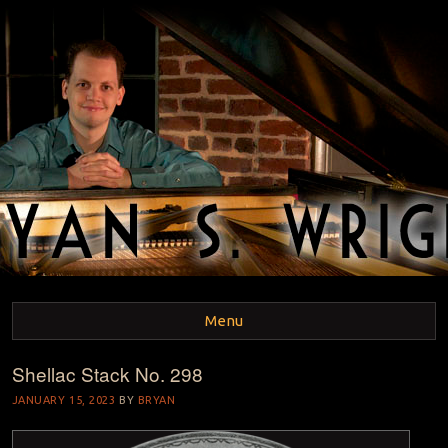
BRYAN S. WRIGHT
Pianist and Musicologist
Menu
Shellac Stack No. 298
Skip to content
JANUARY 15, 2023
BY
BRYAN