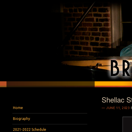
Shellac S
BRYAN S. WRIGH
Pianist and Musicologist
Menu
Skip to content
Home
JUNE 11, 2023
Biography
2021-2022 Schedule