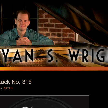
tack No. 315
T
BY
BRYAN