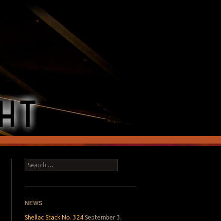
Search
NEWS
Shellac Stack No. 324
September 3,