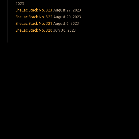
2023
Shellac Stack No. 323
August 27, 2023
Shellac Stack No. 322
August 20, 2023
Shellac Stack No. 321
August 6, 2023
Shellac Stack No. 320
July 30, 2023