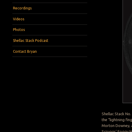
Recordings
Videos
Photos
Shellac Stack Podcast
Contact Bryan
Shellac Stack No.
the “lightning fin
Morton Downey, an
Scruggs’ Foggy Mo