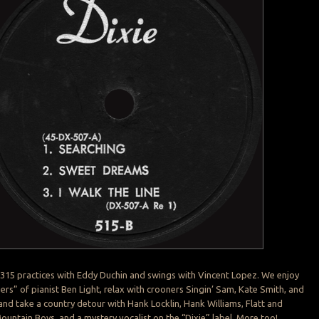
 315 practices with Eddy Duchin and swings with Vincent Lopez. We enjoy
gers” of pianist Ben Light, relax with crooners Singin’ Sam, Kate Smith, and
d take a country detour with Hank Locklin, Hank Williams, Flatt and
untain Boys, and a mystery vocalist on the “Dixie” label. More too!