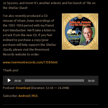
Jo Spoons, and more! It’s another eclectic and fun bunch of 78s on
the
Shellac Stack
!
I’ve also recently produced a CD
reissue of Isham Jones recordings of
the 1932-1934 period with my friend
Kurt Weisbecker. We’ll take a listen to
a track from the new CD. If you feel
inclined to purchase a copy (your
purchase will help support the
Shellac
Stack
), please visit the Rivermont
Records website to order:
www.rivermontrecords.com/1159.html
Thank you!
Audio
00:00
00:00
Player
Podcast:
Download
(Duration: 52:43 — 24.2MB)
Subscribe:
Android
|
RSS