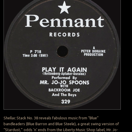
Shellac Stack No. 38 reveals fabulous music from “Blue”
bandleaders (Blue Barron and Blue Steele), a great swing version of
“Stardust,” odds ‘n’ ends from the Liberty Music Shop label, Mr. Jo-