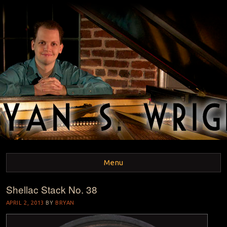
BRYAN S. WRIGHT
Pianist and Musicologist
Menu
Shellac Stack No. 38
Skip to content
APRIL 2, 2013
BY
BRYAN