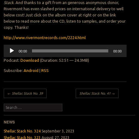
Stack
. And thanks to a gift from an generous anonymous donor,
Rivermont has even slashed prices on international delivery to well
below cost! Just click on the album cover at right or on the link
below to read more about the CD, listen to samples, and order your
copy. Thanks!
http://www.rivermontrecords.com/2224.html
Audio
00:00
00:00
Player
Podcast:
Download
(Duration: 52:51 — 24.3MB)
Subscribe:
Android
|
RSS
Post navigation
←
Shellac Stack No. 39
Shellac Stack No. 41
→
Search
NEWS
Shellac Stack No. 324
September 3, 2023
Shellac Stack No. 323
August 27, 2023