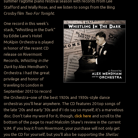
summer ragtime piano festival season with records from Lee
Stafford and Wally Rose, and we listen to songs from the Bing
Crosby film
Two For Tonight
.
One record in this week’s
stack, “Whistling in the Dark”
by Eddie Lane’s Hotel
McAlpin Orchestra is played
in honor of the recent CD
release on Rivermont
Records,
Whistling in the
Dark
by Alex Mendham’s
Orchestra. I had the great
privilege and honor of
traveling to London in
September 2012 to record
the Orchestra–one of the best 1920s and 1930s-style dance
orchestras you’ll hear anywhere. The CD features 20 top songs of
the late ’20s and early ’30s and if I do say so myself, it’s a marvelous
disc. Don’t take my word for it, though,
click here
and scroll to the
bottom of the page to read Malcolm Shaw’s review in the current
VJM. If you buy it from Rivermont, your purchase will not only get
you the CD for yourself, but you’ll also be supporting the
Shellac