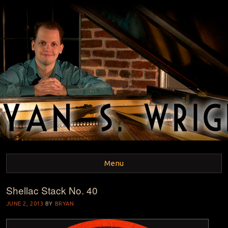
BRYAN S. WRIGHT
Pianist and Musicologist
Menu
Shellac Stack No. 40
Skip to content
JUNE 2, 2013
BY
BRYAN