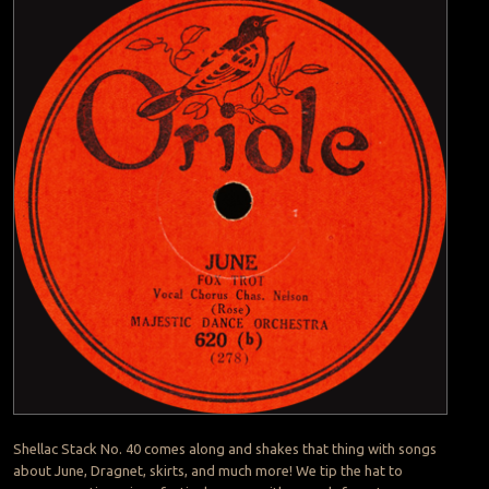
Shellac Stack No. 40 comes along and shakes that thing with songs
about June, Dragnet, skirts, and much more! We tip the hat to