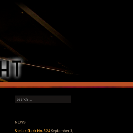
Search
NEWS
Shellac Stack No. 324
September 3,