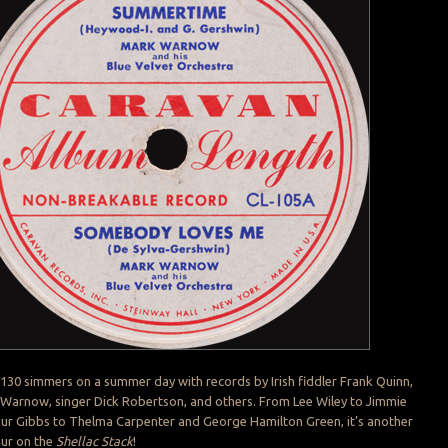
 130 simmers on a summer day with records by Irish fiddler Frank Quinn,
Warnow, singer Dick Robertson, and others. From Lee Wiley to Jimmie
hur Gibbs to Thelma Carpenter and George Hamilton Green, it’s another
our on the
Shellac Stack
!