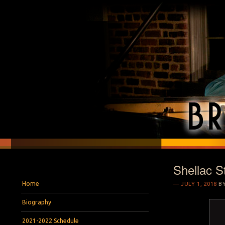
Shellac S
BRYAN S. WRIGH
Pianist and Musicologist
Menu
Skip to content
Home
JULY 1, 2018
B
Biography
2021-2022 Schedule