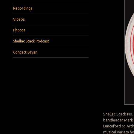
Recordings
Videos
Photos
Shellac Stack Podcast
Contact Bryan
Shellac Stack No.
bandleader Mark 
Lunceford to Art
musical variety h