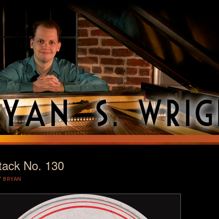
tack No. 130
T
Y
BRYAN