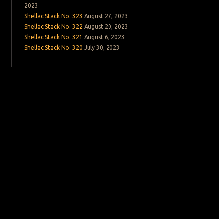
2023
Shellac Stack No. 323
August 27, 2023
Shellac Stack No. 322
August 20, 2023
Shellac Stack No. 321
August 6, 2023
Shellac Stack No. 320
July 30, 2023