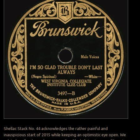
Shellac Stack No. 44 acknowledges the rather painful and
inauspicious start of 2015 while keeping an optimistic eye open. We