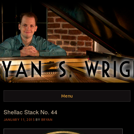
BRYAN S. WRIGHT
Pianist and Musicologist
Menu
Shellac Stack No. 44
Skip to content
JANUARY 11, 2015
BY
BRYAN