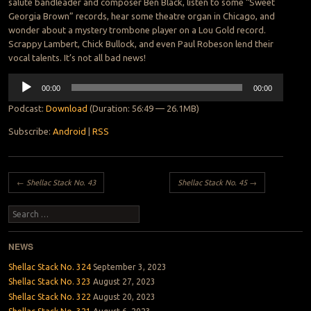
salute bandleader and composer Ben Black, listen to some “Sweet
Georgia Brown” records, hear some theatre organ in Chicago, and
wonder about a mystery trombone player on a Lou Gold record.
Scrappy Lambert, Chick Bullock, and even Paul Robeson lend their
vocal talents. It’s not all bad news!
Audio
00:00
00:00
Player
Podcast:
Download
(Duration: 56:49 — 26.1MB)
Subscribe:
Android
|
RSS
Post navigation
←
Shellac Stack No. 43
Shellac Stack No. 45
→
Search
NEWS
Shellac Stack No. 324
September 3, 2023
Shellac Stack No. 323
August 27, 2023
Shellac Stack No. 322
August 20, 2023