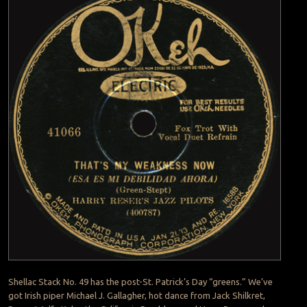
Shellac Stack No. 49 has the post-St. Patrick’s Day “greens.” We’ve
got Irish piper Michael J. Gallagher, hot dance from Jack Shilkret,