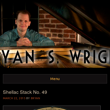
BRYAN S. WRIGHT
Pianist and Musicologist
Menu
Shellac Stack No. 49
Skip to content
MARCH 22, 2015
BY
BRYAN