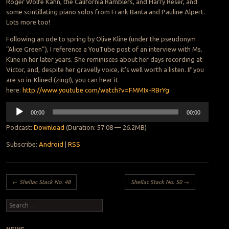
Roger Wolfe Kahn, the California Ramblers, and Harry Reser, and
some scintillating piano solos from Frank Banta and Pauline Alpert.
Lots more too!
Following an ode to spring by Olive Kline (under the pseudonym
“Alice Green”), I reference a YouTube post of an interview with Ms.
Kline in her later years. She reminisces about her days recording at
Victor, and, despite her gravelly voice, it’s well worth a listen. If you
are so in-Klined (zing!), you can hear it
here:
http://www.youtube.com/watch?v=FMMIx-RBrYg
Audio
00:00
00:00
Player
Podcast:
Download
(Duration: 57:08 — 26.2MB)
Subscribe:
Android
|
RSS
Post navigation
←
Shellac Stack No. 48
Shellac Stack No. 50
→
Search