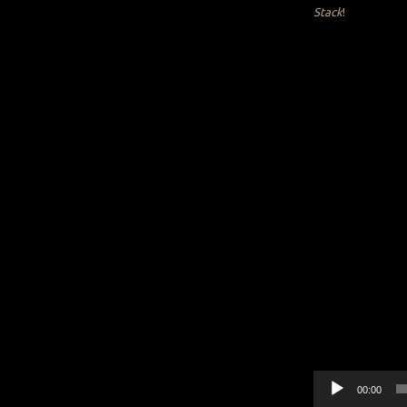
Stack
!
Audio
00:00
Player