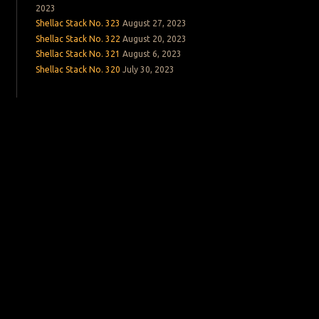
2023
Shellac Stack No. 323
August 27, 2023
Shellac Stack No. 322
August 20, 2023
Shellac Stack No. 321
August 6, 2023
Shellac Stack No. 320
July 30, 2023