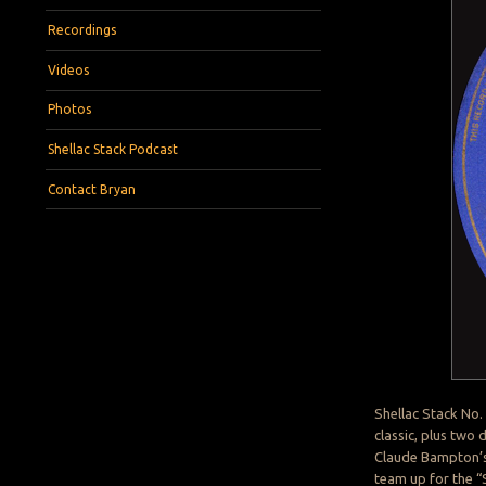
Recordings
Videos
Photos
Shellac Stack Podcast
Contact Bryan
Shellac Stack No.
classic, plus two
Claude Bampton’s
team up for the “