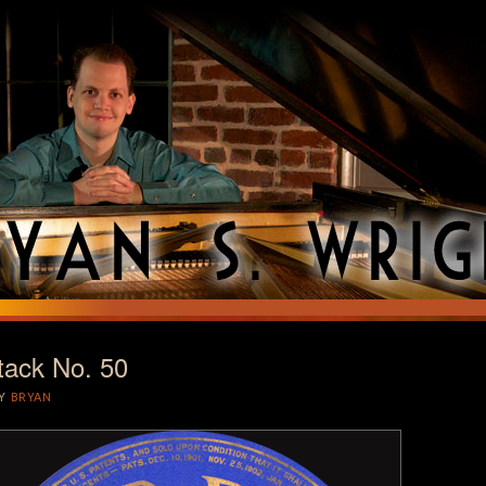
tack No. 50
T
Y
BRYAN