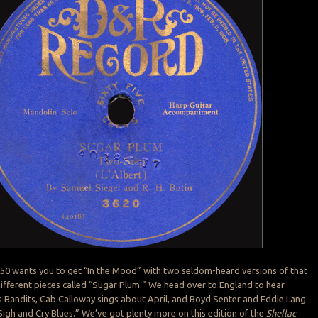
 50 wants you to get “In the Mood” with two seldom-heard versions of that
 different pieces called “Sugar Plum.” We head over to England to hear
 Bandits, Cab Calloway sings about April, and Boyd Senter and Eddie Lang
Sigh and Cry Blues.” We’ve got plenty more on this edition of the
Shellac