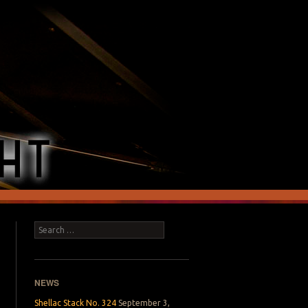
Search
NEWS
Shellac Stack No. 324
September 3,