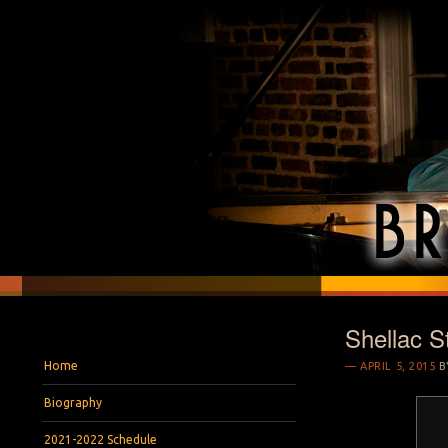
Shellac S
BRYAN S. WRIGH
Pianist and Musicologist
Menu
Skip to content
Home
APRIL 5, 2015
B
Biography
2021-2022 Schedule