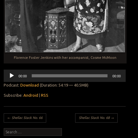
Florence Foster Jenkins with her accompanist, Cosme McMoon
Audio
00:00
00:00
Player
Podcast:
Download
(Duration: 54:19 — 40.5MB)
Subscribe:
Android
|
RSS
Post navigation
←
Shellac Stack No. 66
Shellac Stack No. 68
→
Search