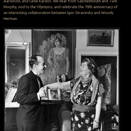
Aaronson, and Gene Kardos. We hear from Satchelmouth and Turk
Murphy, nod to the Olympics, and celebrate the 70th anniversary of
an interesting collaboration between Igor Stravinsky and Woody
Herman.