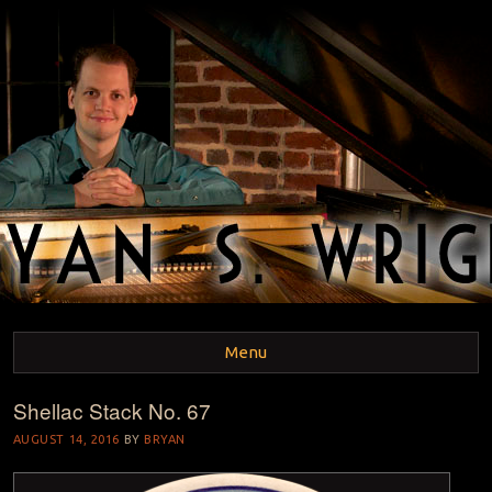
BRYAN S. WRIGHT
Pianist and Musicologist
Menu
Shellac Stack No. 67
Skip to content
AUGUST 14, 2016
BY
BRYAN