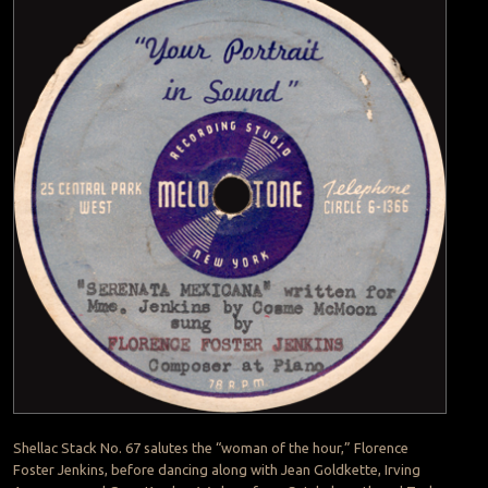
Shellac Stack No. 67 salutes the “woman of the hour,” Florence
Foster Jenkins, before dancing along with Jean Goldkette, Irving